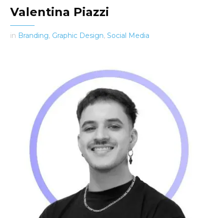
Valentina Piazzi
in
Branding
,
Graphic Design
,
Social Media