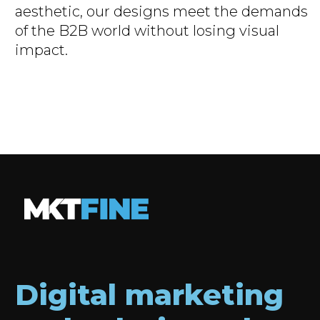
”
aesthetic, our designs meet the demands
of the B2B world without losing visual
impact.
Digital marketing