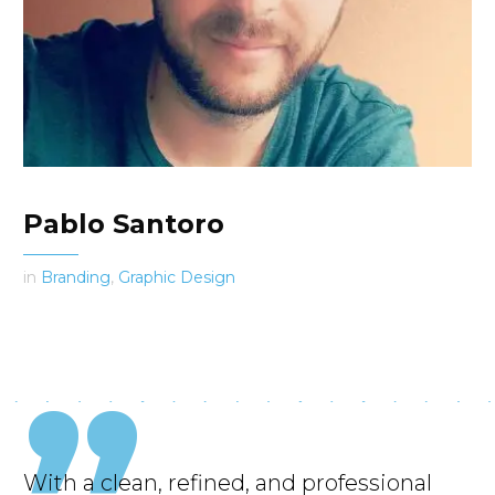
Pablo Santoro
in
Branding
,
Graphic Design
With a clean, refined, and professional