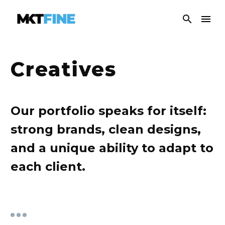
Creatives
Our portfolio speaks for itself:
strong brands, clean designs,
and a unique ability to adapt to
each client.