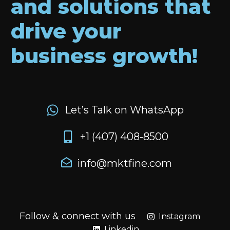
and solutions that
drive your
business growth!
Let’s Talk on WhatsApp
+1 (407) 408-8500
info@mktfine.com
Follow & connect with us
Instagram
Linkedin