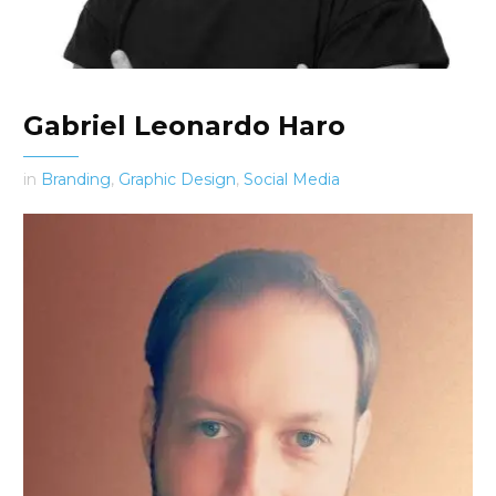
Gabriel Leonardo Haro
in
Branding
,
Graphic Design
,
Social Media